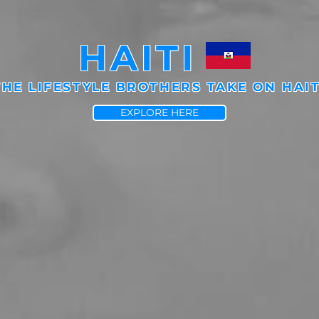
HAITI
THE LIFESTYLE BROTHERS TAKE ON HAIT
EXPLORE HERE