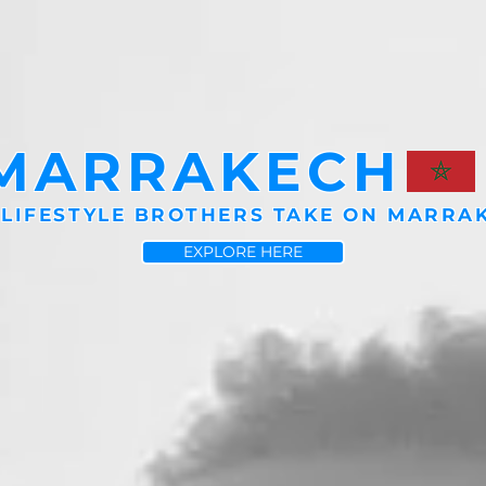
MARRAKECH
 LIFESTYLE BROTHERS TAKE ON MARRA
EXPLORE HERE