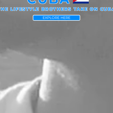
THE LIFESTYLE BROTHERS TAKE ON CUB
EXPLORE HERE