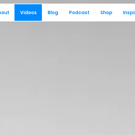
bout
Videos
Blog
Podcast
Shop
Inspi