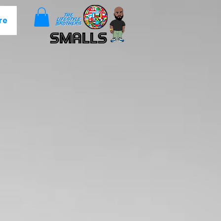
re
Smalls