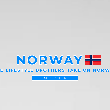
NORWAY
E LIFESTYLE BROTHERS TAKE ON NOR
EXPLORE HERE