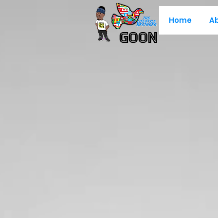
Home
A
Goon