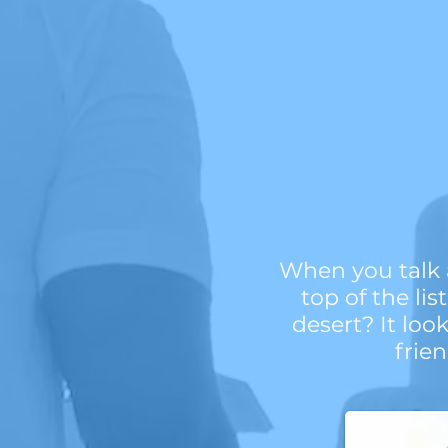
When you talk a
top of the li
desert? It loo
frie