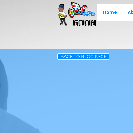
Home
A
Goon
BACK TO BLOG PAGE