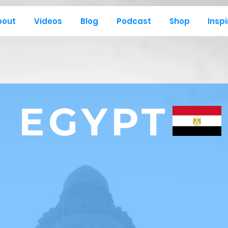
bout
Videos
Blog
Podcast
Shop
Inspi
EGYPT