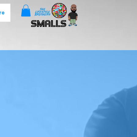
re
Smalls