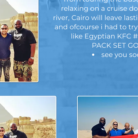
relaxing on a cruise d
river, Cairo will leave la
and ofcourse i had to tr
like Egyptian KFC 
PACK SET GO
see you s