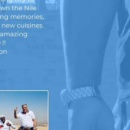
own the Nile
sting memories,
y new cuisines
#amazing
 !!
oon