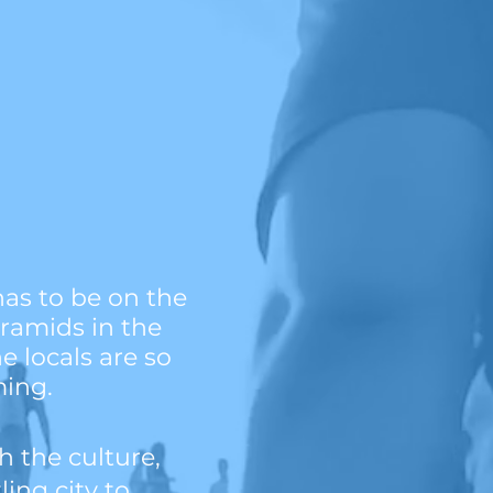
has to be on the
yramids in the
e locals are so
ming.
th the culture,
ing city to