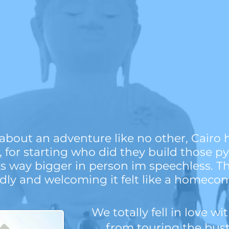
bout an adventure like no other, Cairo 
st, for starting who did they build those p
ks way bigger in person im speechless. Th
ndly and welcoming it felt like a homeco
We totally fell in love wi
from touring the bustl