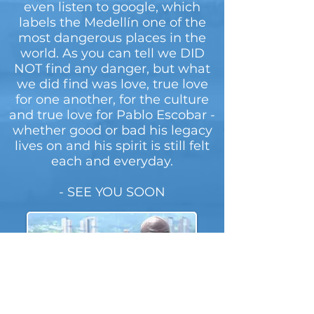
even listen to google, which
labels the Medellín one of the
most dangerous places in the
world. As you can tell we DID
NOT find any danger, but what
we did find was love, true love
for one another, for the culture
and true love for Pablo Escobar -
whether good or bad his legacy
lives on and his spirit is still felt
each and everyday.
- SEE YOU SOON