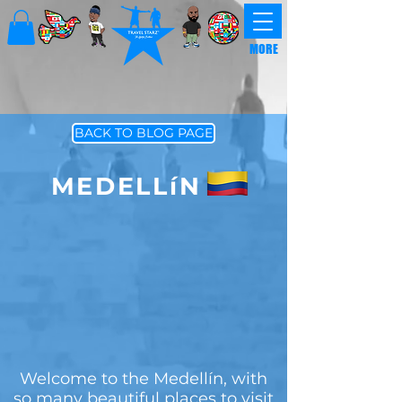
MORE
BACK TO BLOG PAGE
MEDELLíN
Welcome to the Medellín, with
so many beautiful places to visit