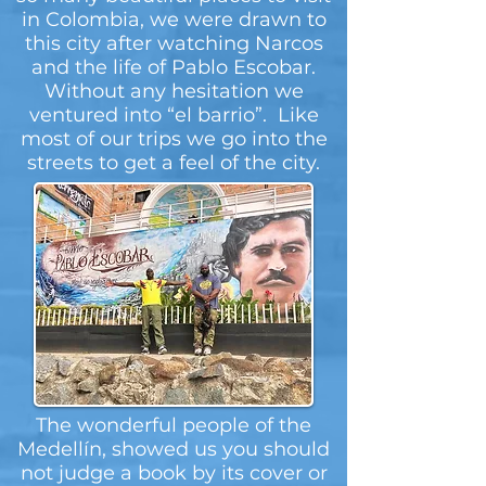
in Colombia, we were drawn to
this city after watching Narcos
and the life of Pablo Escobar.
Without any hesitation we
ventured into “el barrio”. Like
most of our trips we go into the
streets to get a feel of the city.
The wonderful people of the
Medellín, showed us you should
not judge a book by its cover or