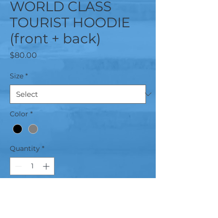
WORLD CLASS
TOURIST HOODIE
(front + back)
Price
$80.00
Size
*
Color
*
Quantity
*
Add to Cart