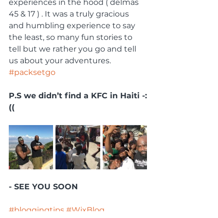
experiences in the hood ( delmas 
45 & 17 ) . It was a truly gracious 
and humbling experience to say 
the least, so many fun stories to 
tell but we rather you go and tell 
us about your adventures. 
#packsetgo
P.S we didn’t find a KFC in Haiti -:
((
- SEE YOU SOON 
#bloggingtips
#WixBlog