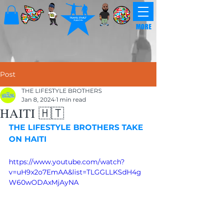
MORE
Post
THE LIFESTYLE BROTHERS
Jan 8, 2024
1 min read
HAITI 🇭🇹
THE LIFESTYLE BROTHERS TAKE 
ON HAITI
https://www.youtube.com/watch?
v=uH9x2o7EmAA&list=TLGGLLKSdH4g
W60wODAxMjAyNA