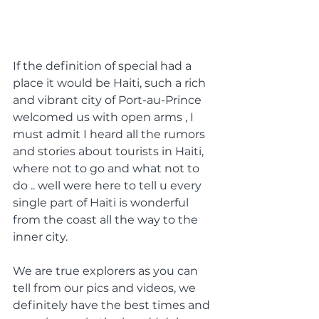
If the definition of special had a 
place it would be Haiti, such a rich 
and vibrant city of Port-au-Prince 
welcomed us with open arms , I 
must admit I heard all the rumors 
and stories about tourists in Haiti, 
where not to go and what not to 
do .. well were here to tell u every 
single part of Haiti is wonderful 
from the coast all the way to the 
inner city. 
We are true explorers as you can 
tell from our pics and videos, we 
definitely have the best times and 