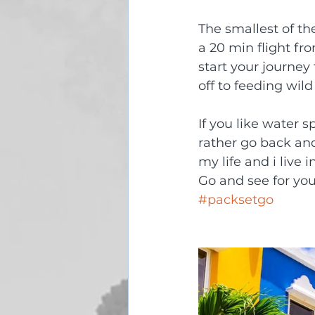
The smallest of th
a 20 min flight fr
start your journey
off to feeding wil
If you like water sp
rather go back and
my life and i live 
Go and see for you
#packsetgo