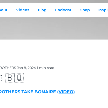
bout
Videos
Blog
Podcast
Shop
Inspi
BROTHERS
Jan 8, 2024
1 min read
 🇧🇶
BROTHERS TAKE BONAIRE 
(VIDEO)