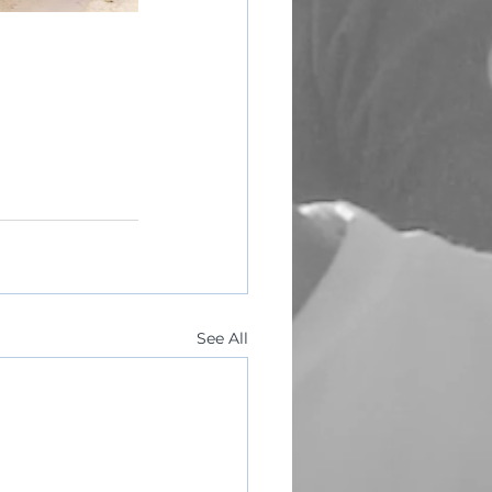
See All