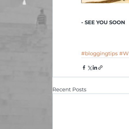
- SEE YOU SOON 
#bloggingtips
#Wi
Recent Posts