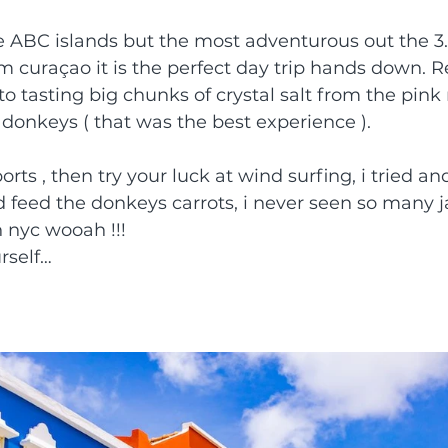
e ABC islands but the most adventurous out the 3.
om curaçao it is the perfect day trip hands down. R
 to tasting big chunks of crystal salt from the pin
d donkeys ( that was the best experience ).
orts , then try your luck at wind surfing, i tried and
 feed the donkeys carrots, i never seen so many ja
in nyc wooah !!!
rself…