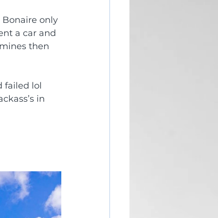
 Bonaire only 
ent a car and 
k mines then 
 failed lol 
ckass’s in 