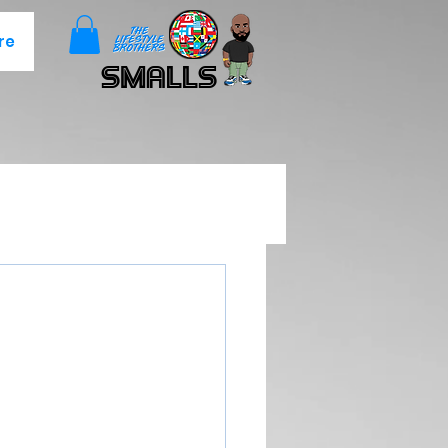
re
Smalls