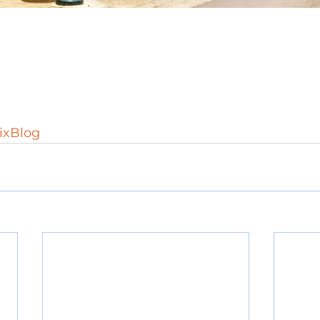
xBlog