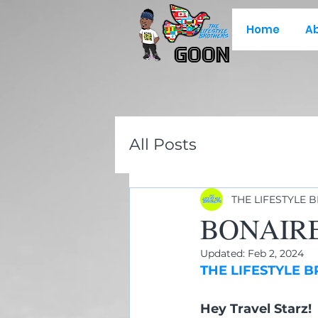
Home
A
Goon
All Posts
THE LIFESTYLE 
BONAIRE
Updated:
Feb 2, 2024
THE LIFESTYLE 
Hey Travel Starz! 